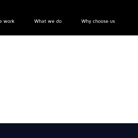
e work
What we do
Why choose us