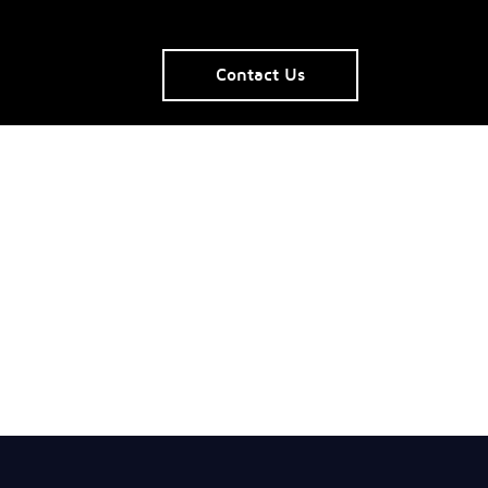
Contact Us