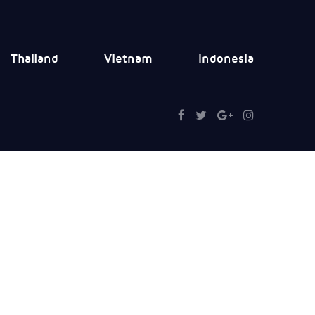
Thailand
Vietnam
Indonesia