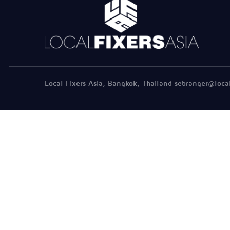
Local Fixers Asia, Bangkok, Thailand sebranger@loca