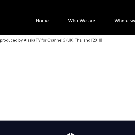
Home
Who We are
Where w
produced by Alaska TV for Channel 5 (UK), Thailand [2018]