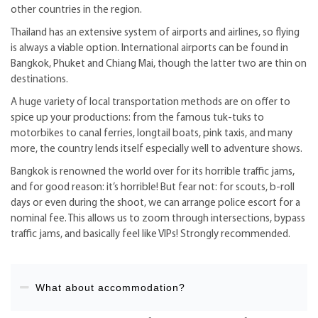
other countries in the region.
Thailand has an extensive system of airports and airlines, so flying
is always a viable option. International airports can be found in
Bangkok, Phuket and Chiang Mai, though the latter two are thin on
destinations.
A huge variety of local transportation methods are on offer to
spice up your productions: from the famous tuk-tuks to
motorbikes to canal ferries, longtail boats, pink taxis, and many
more, the country lends itself especially well to adventure shows.
Bangkok is renowned the world over for its horrible traffic jams,
and for good reason: it’s horrible! But fear not: for scouts, b-roll
days or even during the shoot, we can arrange police escort for a
nominal fee. This allows us to zoom through intersections, bypass
traffic jams, and basically feel like VIPs! Strongly recommended.
What about accommodation?