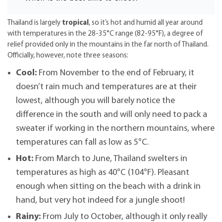
Thailand is largely
tropical
, so it’s hot and humid all year around
with temperatures in the 28-35°C range (82-95°F), a degree of
relief provided only in the mountains in the far north of Thailand.
Officially, however, note three seasons:
Cool:
From November to the end of February, it
doesn’t rain much and temperatures are at their
lowest, although you will barely notice the
difference in the south and will only need to pack a
sweater if working in the northern mountains, where
temperatures can fall as low as 5°C.
Hot:
From March to June, Thailand swelters in
temperatures as high as 40°C (104°F). Pleasant
enough when sitting on the beach with a drink in
hand, but very hot indeed for a jungle shoot!
Rainy:
From July to October, although it only really