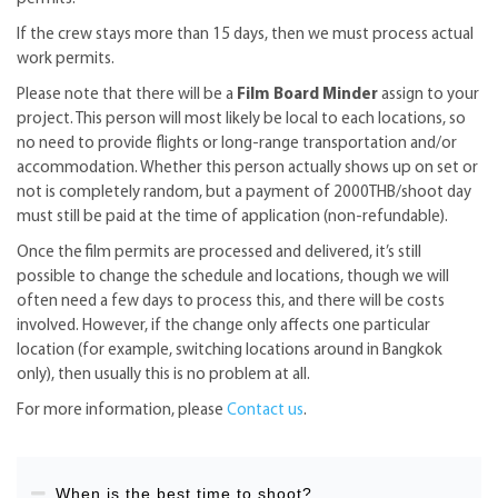
If the crew stays more than 15 days, then we must process actual
work permits.
Please note that there will be a
Film Board Minder
assign to your
project. This person will most likely be local to each locations, so
no need to provide flights or long-range transportation and/or
accommodation. Whether this person actually shows up on set or
not is completely random, but a payment of 2000THB/shoot day
must still be paid at the time of application (non-refundable).
Once the film permits are processed and delivered, it’s still
possible to change the schedule and locations, though we will
often need a few days to process this, and there will be costs
involved. However, if the change only affects one particular
location (for example, switching locations around in Bangkok
only), then usually this is no problem at all.
For more information, please
Contact us
.
When is the best time to shoot?