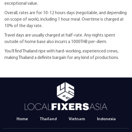
exceptional value.
Overall, rates are for 10-12 hours days (negotiable, and depending
on scope of work), including 1 hour meal. Overtime is charged at
10% of the day rate.
Travel days are usually charged at half-rate. Any nights spent
outside of home base also incurrs a 1000THB per-diem.
You’ll find Thailand ripe with hard-working, experienced crews,
making Thailand a definite bargain for any kind of productions.
Home
Thailand
Vietnam
Indonesia