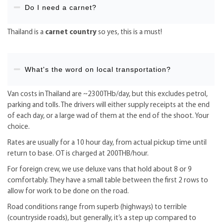
Do I need a carnet?
Thailand is a
carnet country
so yes, this is a must!
What's the word on local transportation?
Van costs in Thailand are ~2300THb/day, but this excludes petrol,
parking and tolls. The drivers will either supply receipts at the end
of each day, or a large wad of them at the end of the shoot. Your
choice.
Rates are usually for a 10 hour day, from actual pickup time until
return to base. OT is charged at 200THB/hour.
For foreign crew, we use deluxe vans that hold about 8 or 9
comfortably. They have a small table between the first 2 rows to
allow for work to be done on the road.
Road conditions range from superb (highways) to terrible
(countryside roads), but generally, it’s a step up compared to