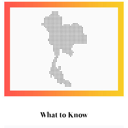
What to Know