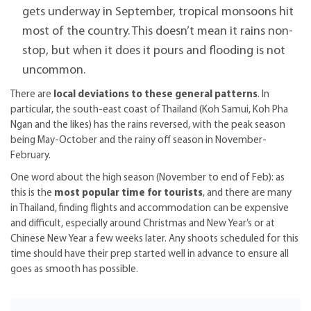
gets underway in September, tropical monsoons hit
most of the country. This doesn’t mean it rains non-
stop, but when it does it pours and flooding is not
uncommon.
There are
local deviations to these general patterns
. In
particular, the south-east coast of Thailand (Koh Samui, Koh Pha
Ngan and the likes) has the rains reversed, with the peak season
being May-October and the rainy off season in November-
February.
One word about the high season (November to end of Feb): as
this is the
most popular time for tourists
, and there are many
in Thailand, finding flights and accommodation can be expensive
and difficult, especially around Christmas and New Year’s or at
Chinese New Year a few weeks later. Any shoots scheduled for this
time should have their prep started well in advance to ensure all
goes as smooth has possible.