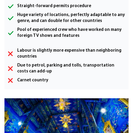
Straight-forward permits procedure
Huge variety of locations, perfectly adaptable to any
genre, and can double for other countries
Pool of experienced crew who have worked on many
foreign TV shows and features
Labour is slightly more expensive than neighboring
countries
Due to petrol, parking and tolls, transportation
costs can add-up
Carnet country