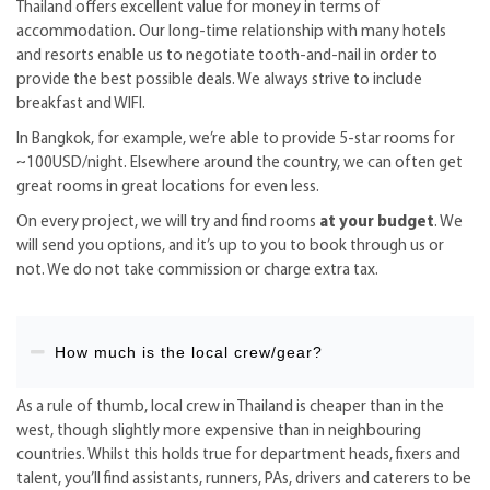
Thailand offers excellent value for money in terms of
accommodation. Our long-time relationship with many hotels
and resorts enable us to negotiate tooth-and-nail in order to
provide the best possible deals. We always strive to include
breakfast and WIFI.
In Bangkok, for example, we’re able to provide 5-star rooms for
~100USD/night. Elsewhere around the country, we can often get
great rooms in great locations for even less.
On every project, we will try and find rooms
at your budget
. We
will send you options, and it’s up to you to book through us or
not. We do not take commission or charge extra tax.
How much is the local crew/gear?
As a rule of thumb, local crew in Thailand is cheaper than in the
west, though slightly more expensive than in neighbouring
countries. Whilst this holds true for department heads, fixers and
talent, you’ll find assistants, runners, PAs, drivers and caterers to be