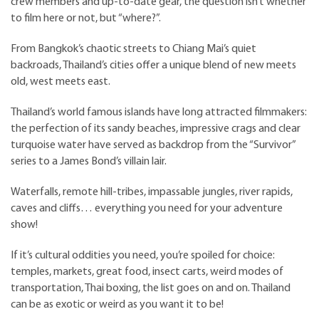
crew members and up-to-date gear, the question isn’t whether
to film here or not, but “where?”.
From Bangkok’s chaotic streets to Chiang Mai’s quiet
backroads, Thailand’s cities offer a unique blend of new meets
old, west meets east.
Thailand’s world famous islands have long attracted filmmakers:
the perfection of its sandy beaches, impressive crags and clear
turquoise water have served as backdrop from the “Survivor”
series to a James Bond’s villain lair.
Waterfalls, remote hill-tribes, impassable jungles, river rapids,
caves and cliffs… everything you need for your adventure
show!
If it’s cultural oddities you need, you’re spoiled for choice:
temples, markets, great food, insect carts, weird modes of
transportation, Thai boxing, the list goes on and on. Thailand
can be as exotic or weird as you want it to be!