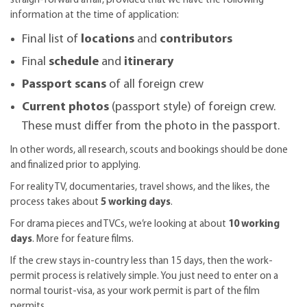
straigh-forward affair, provided that we have the following
information at the time of application:
Final list of
locations
and
contributors
Final
schedule
and
itinerary
Passport scans
of all foreign crew
Current photos
(passport style) of foreign crew.
These must differ from the photo in the passport.
In other words, all research, scouts and bookings should be done
and finalized prior to applying.
For reality TV, documentaries, travel shows, and the likes, the
process takes about
5 working days
.
For drama pieces and TVCs, we’re looking at about
10 working
days
. More for feature films.
If the crew stays in-country less than 15 days, then the work-
permit process is relatively simple. You just need to enter on a
normal tourist-visa, as your work permit is part of the film
permits.