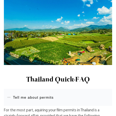
Thailand Quick-FAQ
Tell me about permits
For the most part, aquiring your film permits in Thailand is a