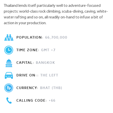
Thailand lends itself particularly well to adventure-focused
projects: world-class rock climbing, scuba-diving, caving, white-
water rafting and so on, all readily on-hand to infuse a bit of
action in your production.
POPULATION:
66,700,000
TIME ZONE:
GMT +7
CAPITAL:
BANGKOK
DRIVE ON::
THE LEFT
CURRENCY:
BHAT (THB)
CALLING CODE:
+66