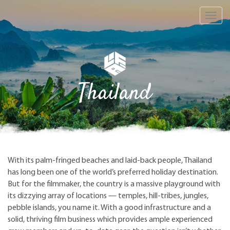
Toggl
navig
Thailand
With its palm-fringed beaches and laid-back people, Thailand
has long been one of the world’s preferred holiday destination.
But for the filmmaker, the country is a massive playground with
its dizzying array of locations — temples, hill-tribes, jungles,
pebble islands, you name it. With a good infrastructure and a
solid, thriving film business which provides ample experienced