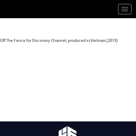
Toggl
navig
Off The Fence for Discovery Channel, produced in Vietnam [2013]