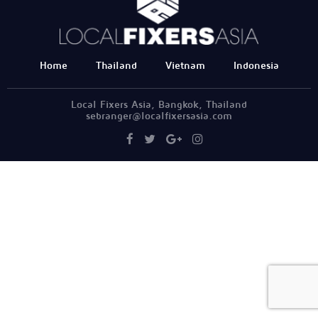
Home
Thailand
Vietnam
Indonesia
Local Fixers Asia, Bangkok, Thailand
sebranger@localfixersasia.com