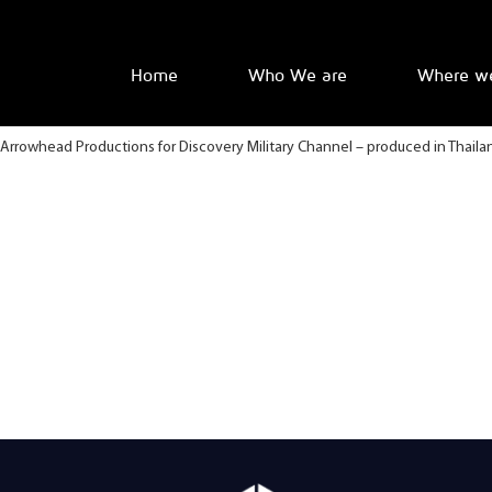
Home
Who We are
Where w
Arrowhead Productions for Discovery Military Channel – produced in Thaila