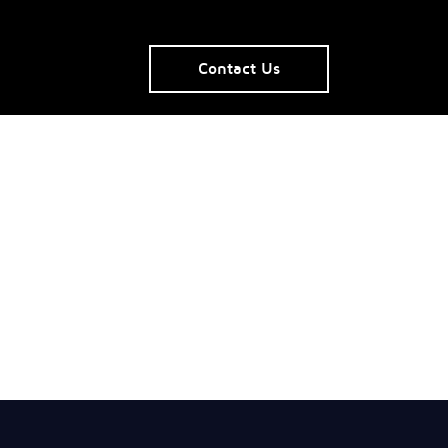
Contact Us