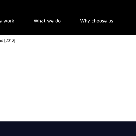
e work
What we do
Why choose us
nd [2012]