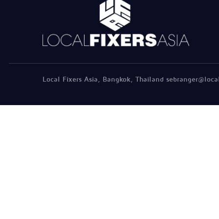
Local Fixers Asia, Bangkok, Thailand sebranger@loca