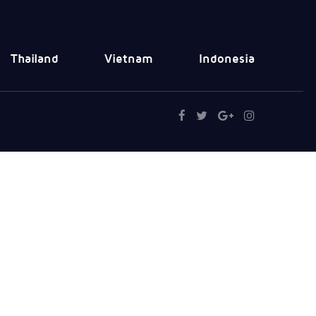
Thailand
Vietnam
Indonesia