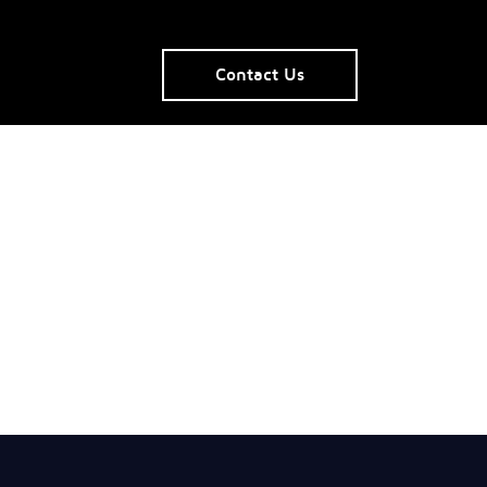
Contact Us