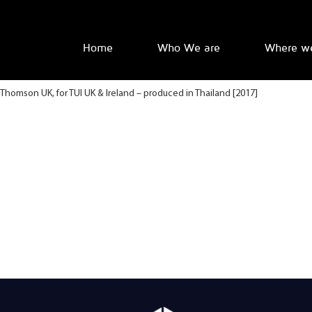
Home
Who We are
Where w
Thomson UK, for TUI UK & Ireland – produced in Thailand [2017]