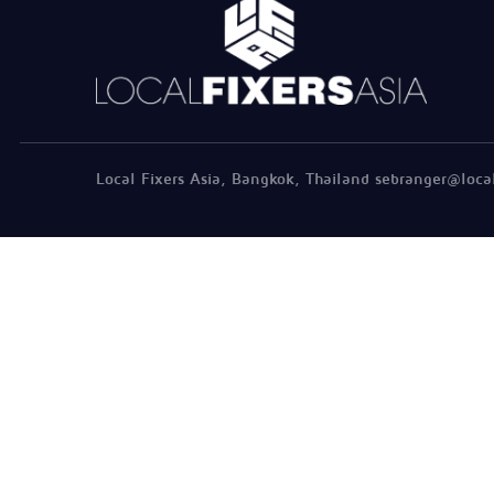
Local Fixers Asia, Bangkok, Thailand sebranger@loca