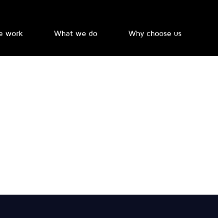
e work
What we do
Why choose us