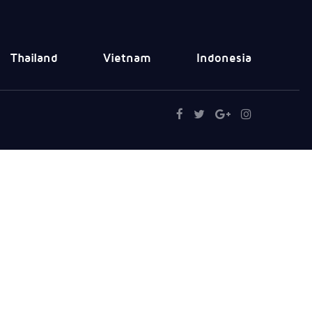
Thailand
Vietnam
Indonesia