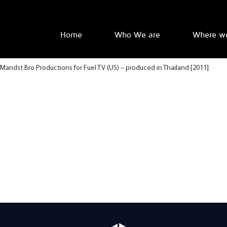
Home
Who We are
Where w
Mandst Bro Productions for Fuel TV (US) – produced in Thailand [2011]