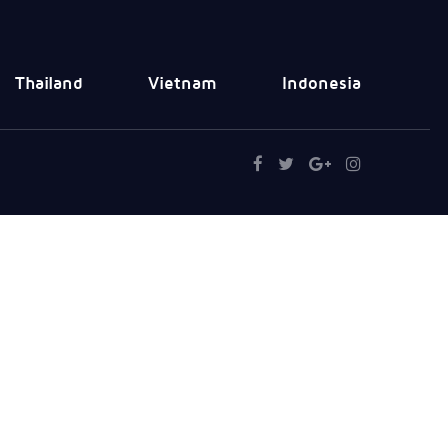
Thailand
Vietnam
Indonesia