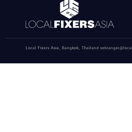
Local Fixers Asia, Bangkok, Thailand sebranger@loca