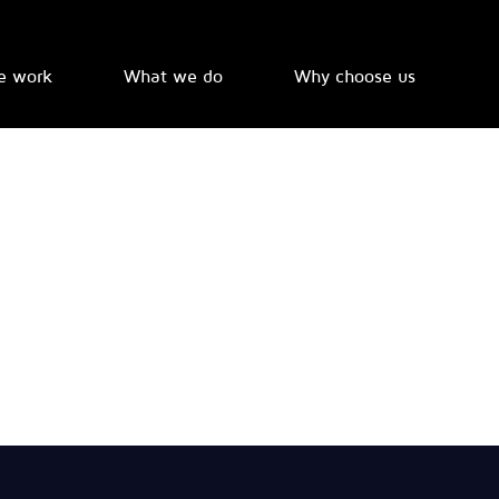
e work
What we do
Why choose us