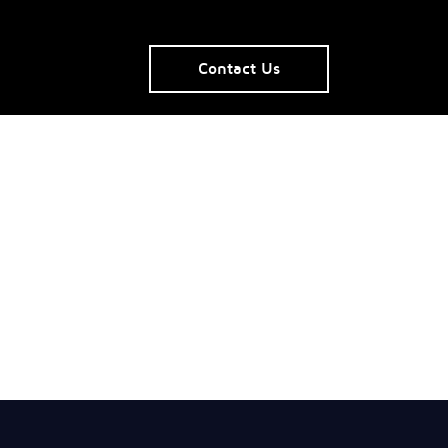
Contact Us