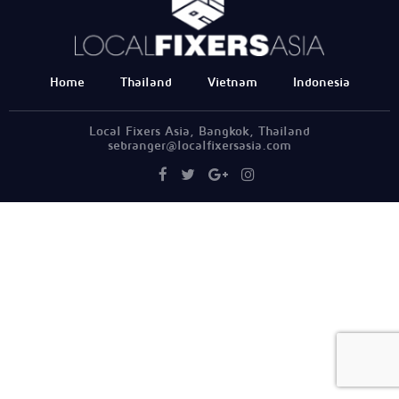
Home
Thailand
Vietnam
Indonesia
Local Fixers Asia, Bangkok, Thailand
sebranger@localfixersasia.com