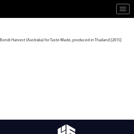
Toggl
navig
Bondi Harvest (Australia) for Taste Made, produced in Thailand [2015]