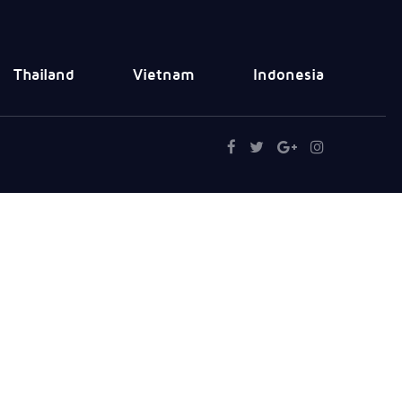
Thailand
Vietnam
Indonesia