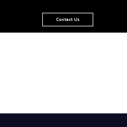
Contact Us