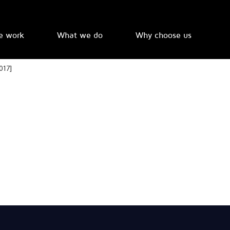
e work
What we do
Why choose us
017]