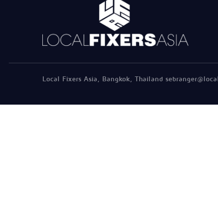
Local Fixers Asia, Bangkok, Thailand sebranger@loca