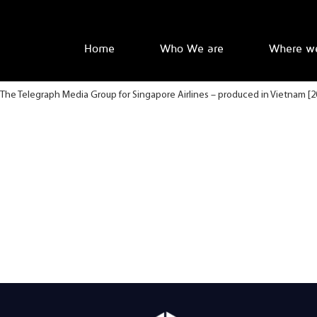
Home
Who We are
Where w
The Telegraph Media Group for Singapore Airlines – produced in Vietnam [2