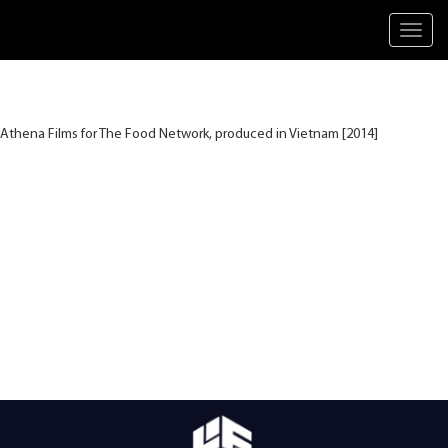
Toggl
navig
Athena Films for The Food Network, produced in Vietnam [2014]