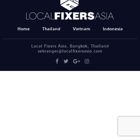
Home
Thailand
Vietnam
Indonesia
Local Fixers Asia, Bangkok, Thailand
sebranger@localfixersasia.com