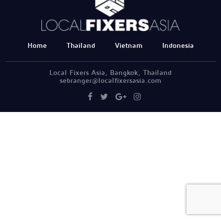
Home
Thailand
Vietnam
Indonesia
Local Fixers Asia, Bangkok, Thailand
sebranger@localfixersasia.com