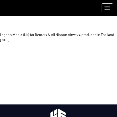
Toggl
navig
Lagoon Media (UK) for Reuters & All Nippon Airways, produced in Thailand
[2015]