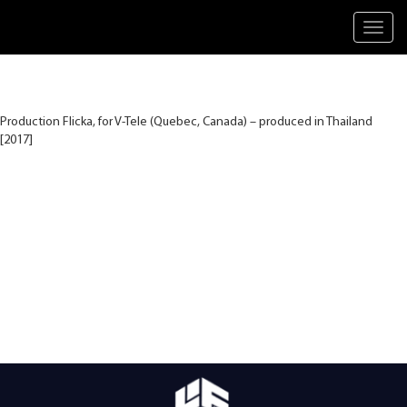
Toggl
navig
Production Flicka, for V-Tele (Quebec, Canada) – produced in Thailand
[2017]