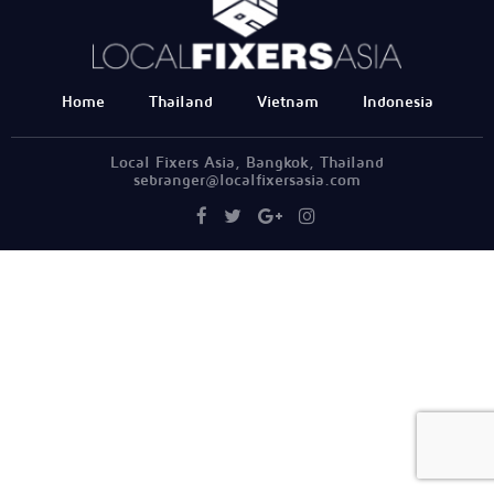
Home
Thailand
Vietnam
Indonesia
Local Fixers Asia, Bangkok, Thailand
sebranger@localfixersasia.com