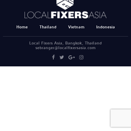
Home
Thailand
Vietnam
Indonesia
Local Fixers Asia, Bangkok, Thailand
sebranger@localfixersasia.com