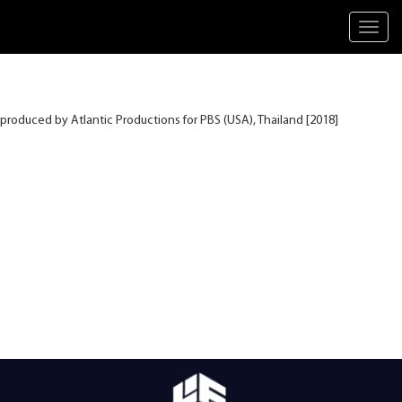
Toggl
navig
produced by Atlantic Productions for PBS (USA), Thailand [2018]