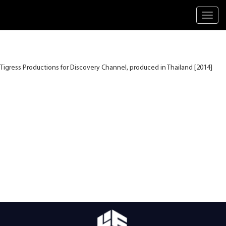
Toggl
navig
Tigress Productions for Discovery Channel, produced in Thailand [2014]