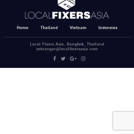
Home
Thailand
Vietnam
Indonesia
Local Fixers Asia, Bangkok, Thailand
sebranger@localfixersasia.com