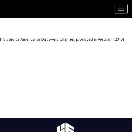
Toggl
navig
ITV Studios America for Discovery Channel, produced in Vietnam [2015]