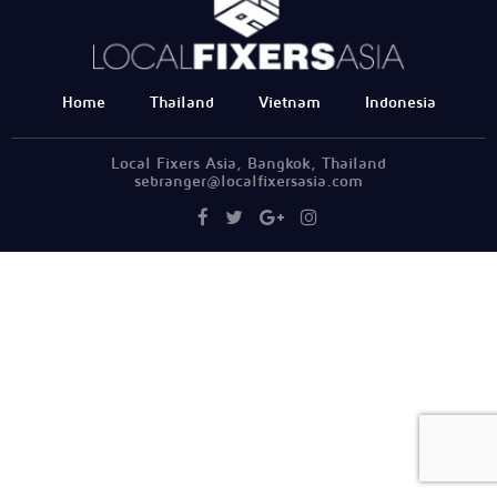
Home
Thailand
Vietnam
Indonesia
Local Fixers Asia, Bangkok, Thailand
sebranger@localfixersasia.com