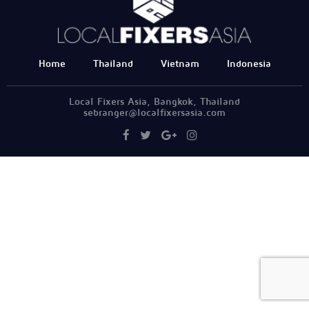
Home
Thailand
Vietnam
Indonesia
Local Fixers Asia, Bangkok, Thailand
sebranger@localfixersasia.com