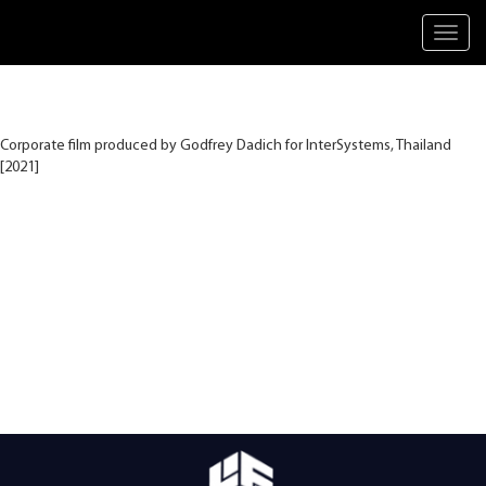
Toggl
navig
Corporate film produced by Godfrey Dadich for InterSystems, Thailand
[2021]