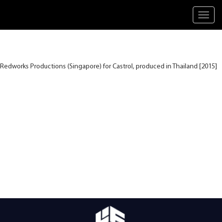
Toggl
navig
Redworks Productions (Singapore) for Castrol, produced in Thailand [2015]