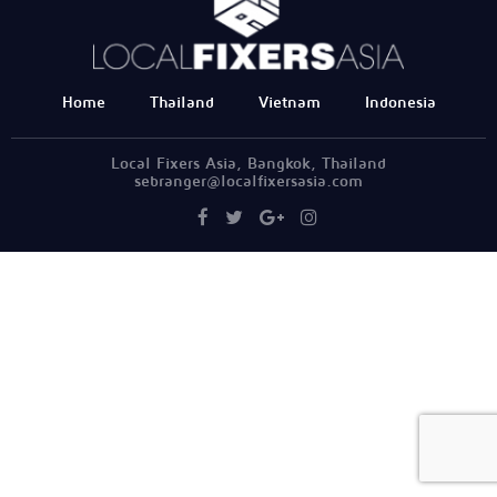
Home
Thailand
Vietnam
Indonesia
Local Fixers Asia, Bangkok, Thailand
sebranger@localfixersasia.com