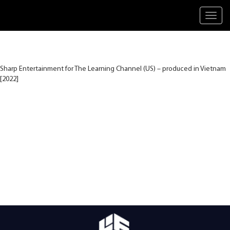
Toggl
navig
Sharp Entertainment for The Learning Channel (US) – produced in Vietnam
[2022]