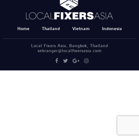
Home
Thailand
Vietnam
Indonesia
Local Fixers Asia, Bangkok, Thailand
sebranger@localfixersasia.com