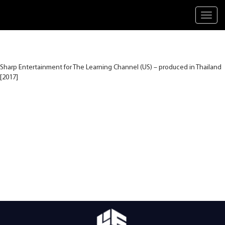
Toggl
navig
Sharp Entertainment for The Learning Channel (US) – produced in Thailand
[2017]