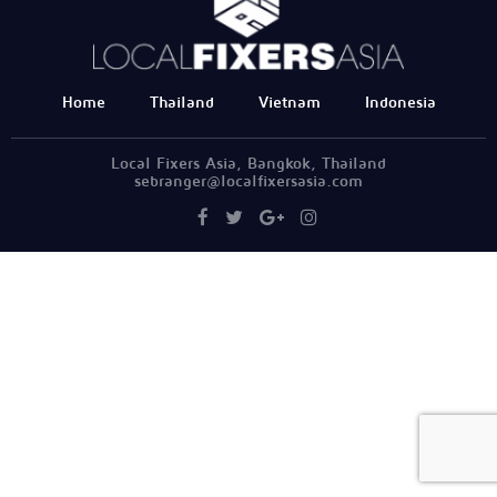
Home
Thailand
Vietnam
Indonesia
Local Fixers Asia, Bangkok, Thailand
sebranger@localfixersasia.com