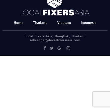
Home
Thailand
Vietnam
Indonesia
Local Fixers Asia, Bangkok, Thailand
sebranger@localfixersasia.com